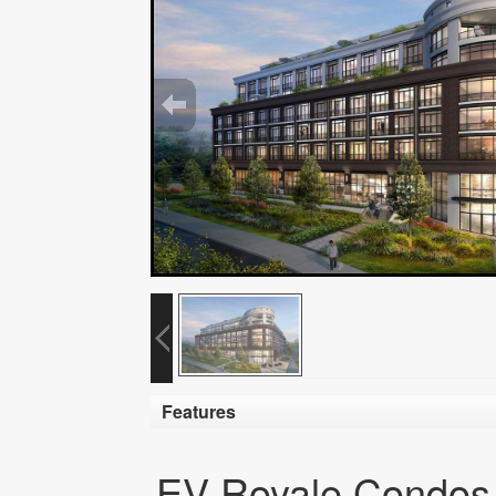
Features
EV Royale Condos