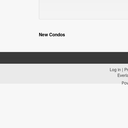
New Condos
Log in
|
Pr
Everl