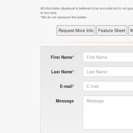
All information displayed is believed to be accurate but is not 
of any kind.
*We do not represent the builder
First Name
Last Name
E-mail
Message