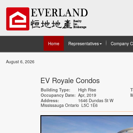
Home
Representatives
Company C
August 6, 2026
EV Royale Condos
Building Type:
High Rise
T
Occupancy Date:
Apr, 2019
M
Address:
1646 Dundas St W
Mississauga Ontario L5C 1E6