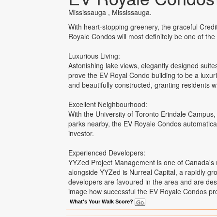
Mississauga , Mississauga.
With heart-stopping greenery, the graceful Credi
Royale Condos will most definitely be one of the
Luxurious Living:
Astonishing lake views, elegantly designed suite
prove the EV Royal Condo building to be a luxurio
and beautifully constructed, granting residents wi
Excellent Neighbourhood:
With the University of Toronto Erindale Campus,
parks nearby, the EV Royale Condos automatically
investor.
Experienced Developers:
YYZed Project Management is one of Canada's 
alongside YYZed is Nurreal Capital, a rapidly gr
developers are favoured in the area and are dest
image how successful the EV Royale Condos proj
What's Your Walk Score?