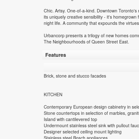
Chic. Artsy. One-of-a-kind. Downtown Toronto's m
its uniquely creative sensibility - it's homegrown fa
night life. A community that expounds the virtues o
Urbancorp presents a trilogy of new homes commu
The Neighbourhoods of Queen Street East.
Features
Brick, stone and stucco facades
KITCHEN
Contemporary European design cabinetry in sele
Stone countertops in selection of marbles, gran
Island with cantilevered top
Undermount stainless steel sink with pullout fauc
Designer selected ceiling mount lighting
Stainless steel Bosch appliances