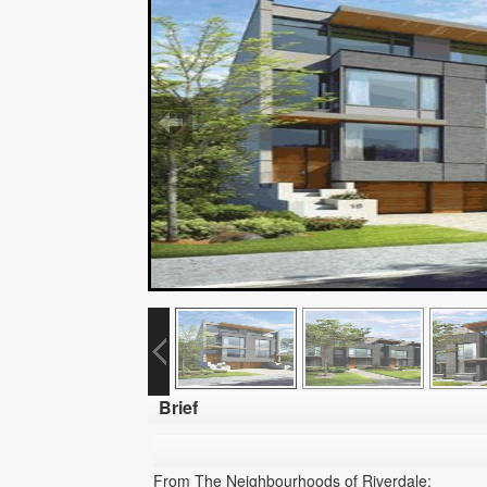
Brief
From The Neighbourhoods of Riverdale: