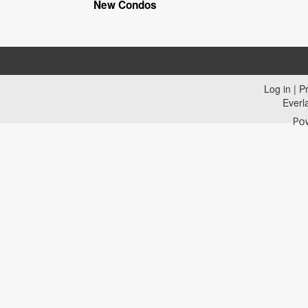
New Condos
Log in
|
Pr
Everl