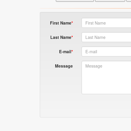
First Name
Last Name
E-mail
Message