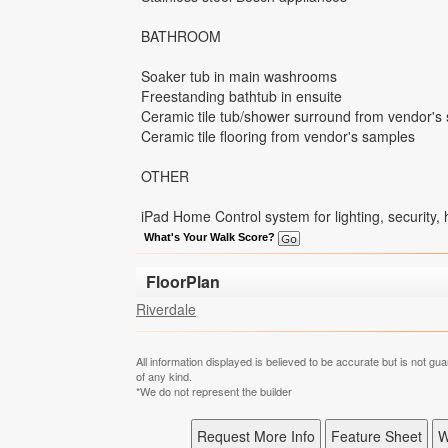
BATHROOM
Soaker tub in main washrooms
Freestanding bathtub in ensuite
Ceramic tile tub/shower surround from vendor's
Ceramic tile flooring from vendor's samples
OTHER
iPad Home Control system for lighting, security,
What's Your Walk Score?
FloorPlan
Riverdale
All information displayed is believed to be accurate but is not 
of any kind.
*We do not represent the builder