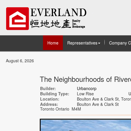
Home
Representatives
Company C
August 6, 2026
The Neighbourhoods of River
Builder:
Urbancorp
Building Type:
Low Rise
U
Location:
Boulton Ave & Clark St, Toron
Address:
Boulton Ave & Clark St
Toronto Ontario M4M