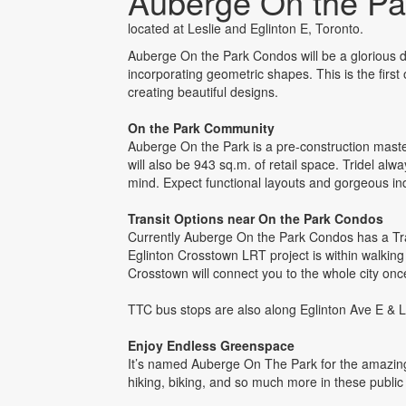
Auberge On the P
located at Leslie and Eglinton E, Toronto.
Auberge On the Park Condos will be a glorious de
incorporating geometric shapes. This is the first
creating beautiful designs.
On the Park Community
Auberge On the Park is a pre-construction mas
will also be 943 sq.m. of retail space. Tridel al
mind. Expect functional layouts and gorgeous i
Transit Options near On the Park Condos
Currently Auberge On the Park Condos has a Tran
Eglinton Crosstown LRT project is within walking 
Crosstown will connect you to the whole city once
TTC bus stops are also along Eglinton Ave E & L
Enjoy Endless Greenspace
It’s named Auberge On The Park for the amazing 
hiking, biking, and so much more in these publ