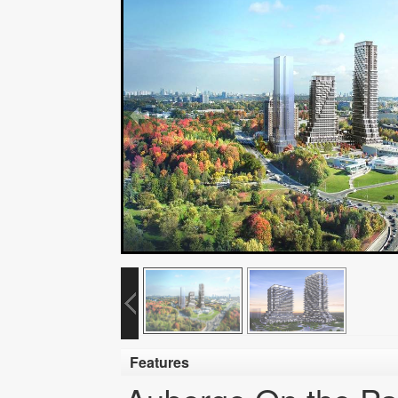
Features