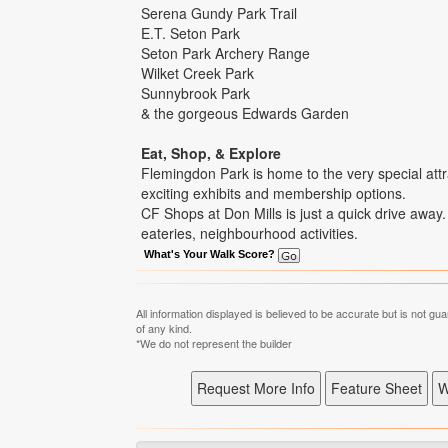
Serena Gundy Park Trail
E.T. Seton Park
Seton Park Archery Range
Wilket Creek Park
Sunnybrook Park
& the gorgeous Edwards Garden
Eat, Shop, & Explore
Flemingdon Park is home to the very special attr
exciting exhibits and membership options.
CF Shops at Don Mills is just a quick drive away. 
eateries, neighbourhood activities.
What's Your Walk Score?
All information displayed is believed to be accurate but is not 
of any kind.
*We do not represent the builder