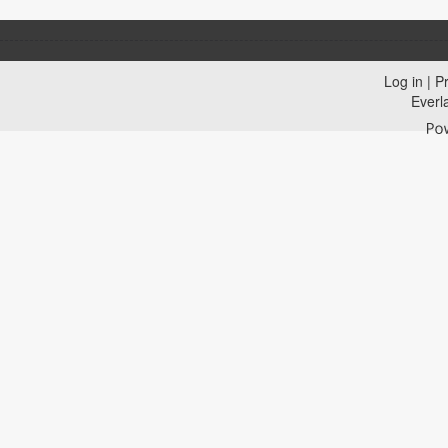
Log in
|
Pr
Everl