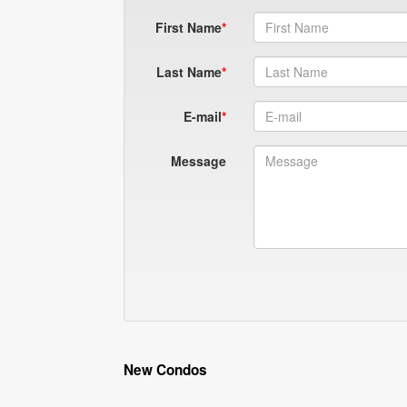
First Name
Last Name
E-mail
Message
New Condos