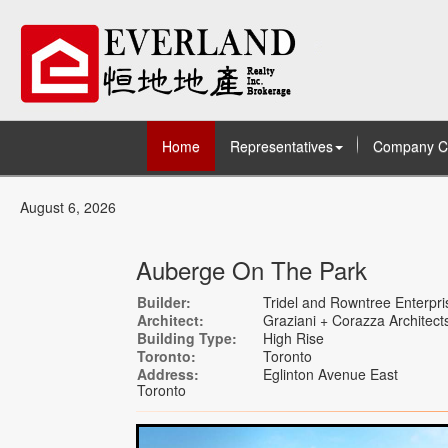
Home
Representatives
Company C
August 6, 2026
Auberge On The Park
Builder:
Tridel and Rowntree Enterpri
Architect:
Graziani + Corazza Architects
Building Type:
High Rise
Toronto:
Toronto
Address:
Eglinton Avenue East
Toronto