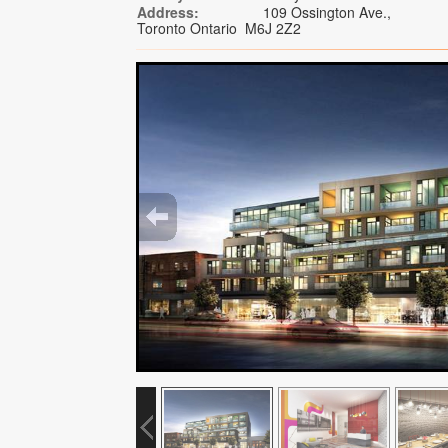
Address:
109 Ossington Ave.,
Toronto Ontario M6J 2Z2