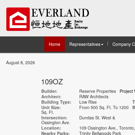
Home
Representatives
Company C
August 8, 2026
109OZ
Builder:
Reserve Properties
Project
Architect:
RAW Architects
Building Type:
Low Rise
T
Unit Size:
From 500 Sq. Ft. To 1200
B
Sq. Ft.
Intersection:
Dundas St. West &
Ossington Ave.
Location:
109 Ossington Ave., Toront
Nearby Parks:
Trinity Bellwoods Park