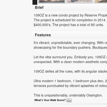
Brief
109OZ is a new condo project by Reserve Propert
The project is scheduled for completion in 2014.
$400,000's. The project has a total of 85 units.
Features
It's vibrant, unpredictable, ever changing. With 
showcasing for the boundary pushers. Boutiques 
Let the vibe surround you. Embody you. 109OZ ope
unexpected. With a clean modern aesthetic comple
109OZ defies all the rules, with its angular stac
Ultra modern 1 bedroom, 1 bedroom plus den, 2 
terraces punctuated by vibrant splashes of colou
This is unquestionably, undeniably Ossington.
What's Your Walk Score?