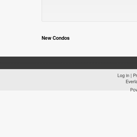
New Condos
Log in
|
Pr
Everl