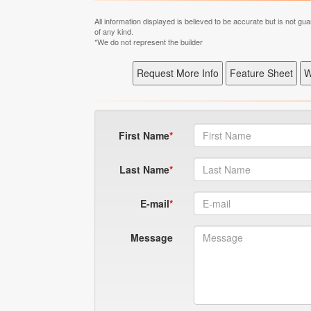
All information displayed is believed to be accurate but is not 
of any kind.
*We do not represent the builder
First Name
Last Name
E-mail
Message