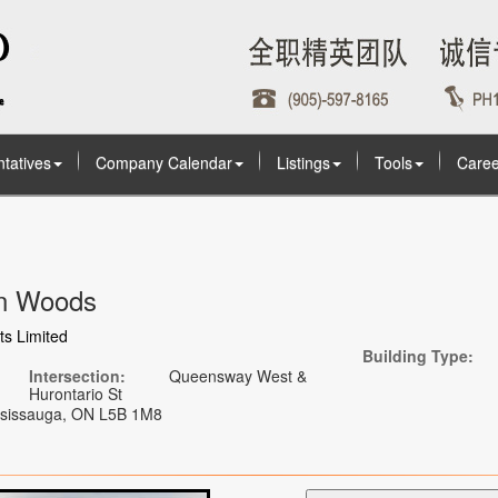
tatives
Company Calendar
Listings
Tools
Caree
on Woods
s Limited
Building Type:
Intersection:
Queensway West &
Hurontario St
ississauga, ON L5B 1M8