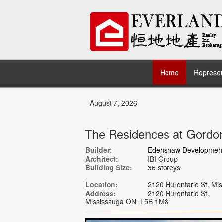
Home
Represen
August 7, 2026
The Residences at Gord
Builder:
Edenshaw Development
Architect:
IBI Group
Building Size:
36 storeys
Location:
2120 Hurontario St. M
Address:
2120 Hurontario St.
Mississauga ON L5B 1M8