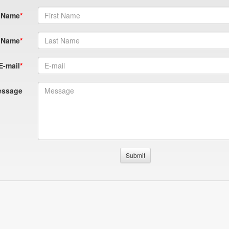
t Name
 Name
E-mail
essage