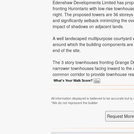
Edenshaw Developments Limited has propose
fronting Hurontario with low-rise townhous
night. The proposed towers are 36 storeys a
and significantly setback minimizing the ov
impact of shadows on adjacent lands.
A well landscaped multipurpose courtyard w
around which the building components are a
end of the site.
The 3 story townhouses fronting Grange Dr
narrower townhouses facing inward to the c
common corridor to provide townhouse reside
What's Your Walk Score?
All information displayed is believed to be accurate but 
*We do not represent the builder