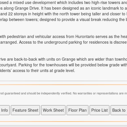
d a mixed use development which includes two high-rise towers and a 
es along Grange Drive. It has been designed as an iconic landmark to a
nd 22 storeys in height with the north tower being taller and closer t
erlap between towers; designed to provide a visual break reducing the b
ith pedestrian and vehicular access from Hurontario serves as the hear
rranged. Access to the underground parking for residences is discreetl
ive are back-to-back with units on Grange which are wider than town
ourtyard. Parking for the townhouses will be provided below grade with 
nts’ access to their units at grade level.
is not guaranteed and should be independently verified. No warranties or representations are 