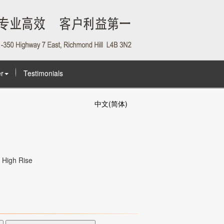
r
Testimonials
中文(简体)
High Rise