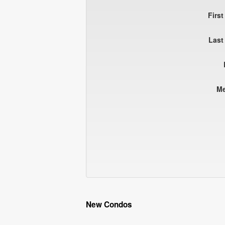
Firs
Last
M
New Condos