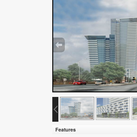
Features