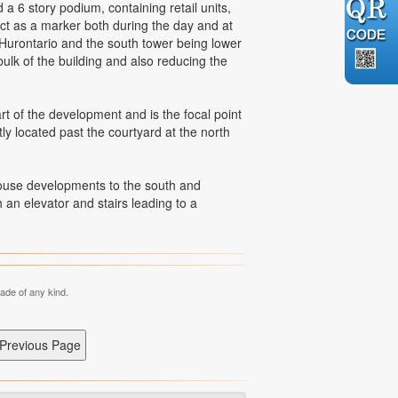
6 story podium, containing retail units,
ct as a marker both during the day and at
o Hurontario and the south tower being lower
ulk of the building and also reducing the
t of the development and is the focal point
y located past the courtyard at the north
house developments to the south and
an elevator and stairs leading to a
made of any kind.