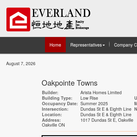
Home
Representatives
Company C
August 7, 2026
Oakpointe Towns
Builder:
Arista Homes Limited
Building Type:
Low Rise
U
Occupancy Date:
Summer 2025
M
Intersection:
Dundas St E & Eighth Line
N
Location:
Dundas St E & Eighth Line
Address:
1017 Dundas St E, Oakville
Oakville ON