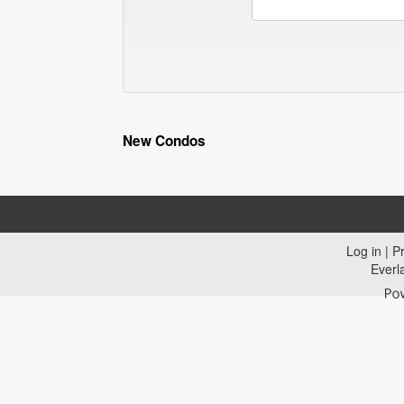
New Condos
Log in
|
Pr
Everl