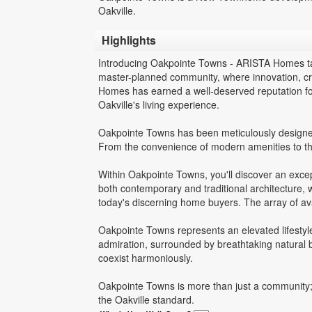
Oakville.
Highlights
Introducing Oakpointe Towns - ARISTA Homes tak
master-planned community, where innovation, c
Homes has earned a well-deserved reputation for
Oakville's living experience.
Oakpointe Towns has been meticulously designed 
From the convenience of modern amenities to th
Within Oakpointe Towns, you'll discover an exce
both contemporary and traditional architecture, w
today's discerning home buyers. The array of avai
Oakpointe Towns represents an elevated lifestyle 
admiration, surrounded by breathtaking natural b
coexist harmoniously.
Oakpointe Towns is more than just a community; i
the Oakville standard.