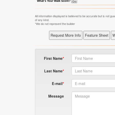
What's Your Walk Score?
All information displayed is believed to be accurate but is not 
of any kind.
*We do not represent the builder
First Name
Last Name
E-mail
Message