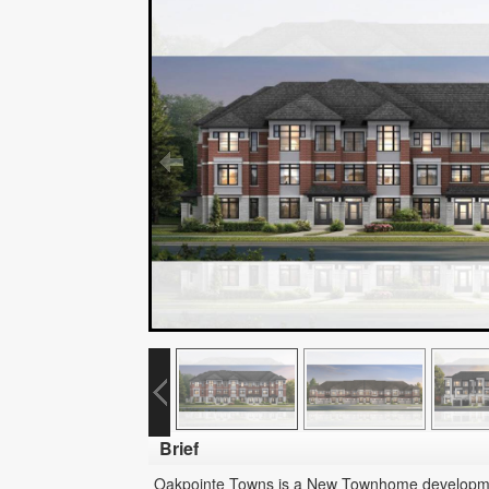
Brief
Oakpointe Towns is a New Townhome development