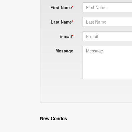
First Name
Last Name
E-mail
Message
New Condos