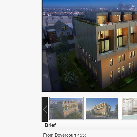
Brief
From Dovercourt 455: