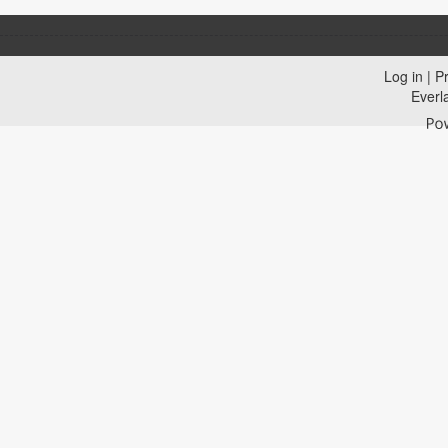
Log in
|
Pr
Everl