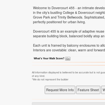
Welcome to Dovercourt 455 - an intimate develo
in the city's bustling College & Dovercourt neigh
Grove Park and Trinity Bellwoods. Sophisticated
perfectly positioned for urban living.
Dovercourt 455 is an example of adaptive reuse 
separate building block, balanced boldly atop an 
Each unit is framed by balcony enclosures to allo
Interiors are covetable: clean, warm and forward 
What's Your Walk Score?
All information displayed is believed to be accurate but is not 
of any kind.
*We do not represent the builder