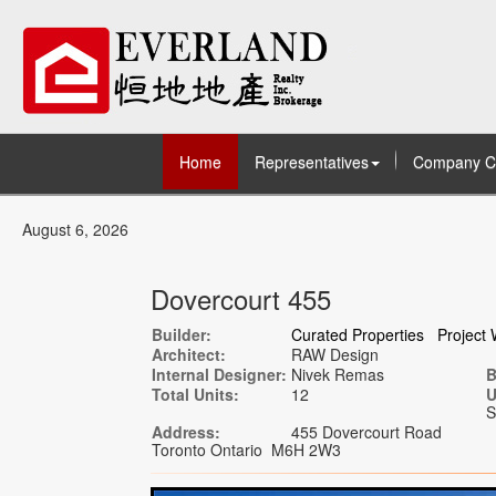
Home
Representatives
Company C
August 6, 2026
Dovercourt 455
Builder:
Curated Properties
Project 
Architect:
RAW Design
Internal Designer:
Nivek Remas
B
Total Units:
12
U
S
Address:
455 Dovercourt Road
Toronto Ontario M6H 2W3