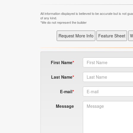
All information displayed is believed to be accurate but is not 
of any kind.
*We do not represent the builder
First Name
Last Name
E-mail
Message