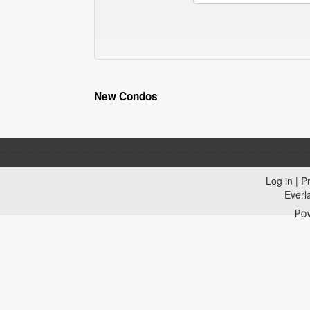
New Condos
Log in
|
Pr
Everl