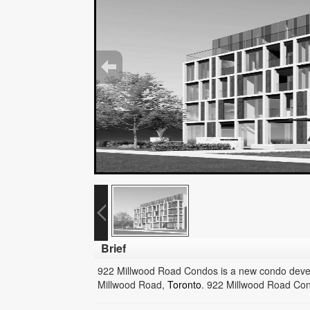
Brief
922 Millwood Road Condos is a new condo dev
Millwood Road,
Toronto
.
922 Millwood Road Cond