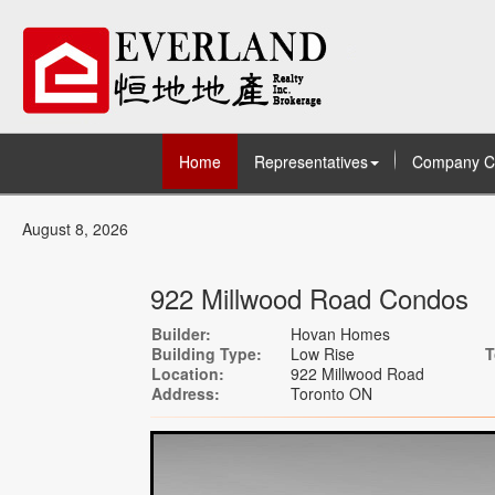
Home
Representatives
Company C
August 8, 2026
922 Millwood Road Condos
Builder:
Hovan Homes
Building Type:
Low Rise
T
Location:
922 Millwood Road
Address:
Toronto ON