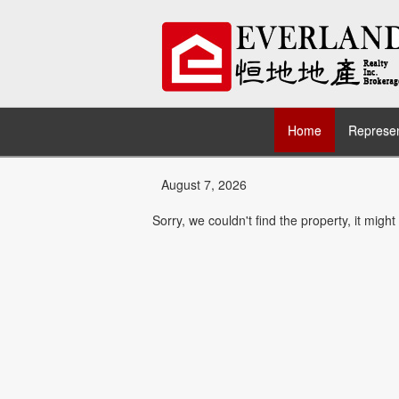
Home
Represen
August 7, 2026
Sorry, we couldn't find the property, it migh