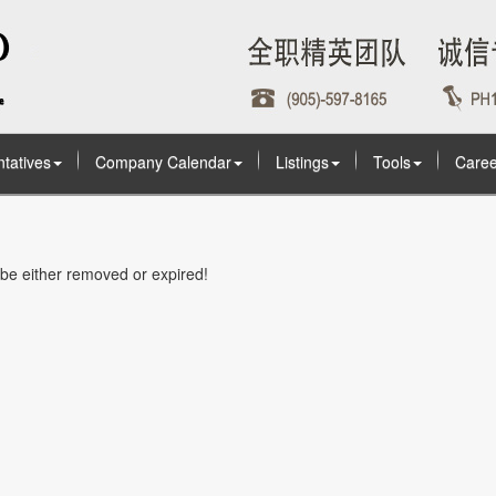
tatives
Company Calendar
Listings
Tools
Caree
t be either removed or expired!