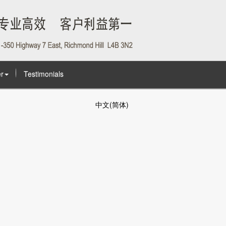
r
Testimonials
中文(简体)