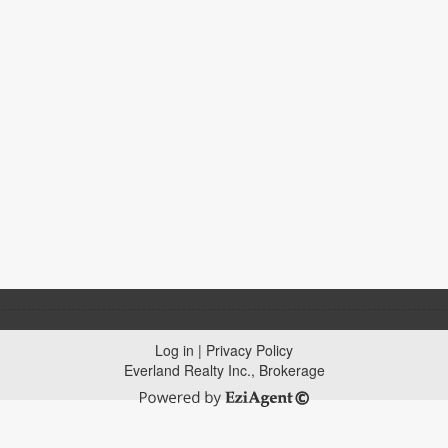
Log in
|
Privacy Policy
Everland Realty Inc., Brokerage